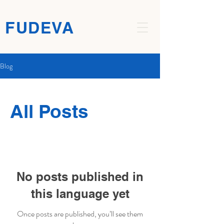
FUDEVA
Blog
All Posts
No posts published in
this language yet
Once posts are published, you’ll see them